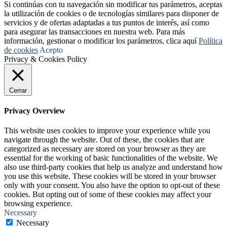
Si continúas con tu navegación sin modificar tus parámetros, aceptas
la utilización de cookies o de tecnologías similares para disponer de
servicios y de ofertas adaptadas a tus puntos de interés, así como
para asegurar las transacciones en nuestra web. Para más
información, gestionar o modificar los parámetros, clica aquí
Política
de cookies
Acepto
Privacy & Cookies Policy
Cerrar
Privacy Overview
This website uses cookies to improve your experience while you
navigate through the website. Out of these, the cookies that are
categorized as necessary are stored on your browser as they are
essential for the working of basic functionalities of the website. We
also use third-party cookies that help us analyze and understand how
you use this website. These cookies will be stored in your browser
only with your consent. You also have the option to opt-out of these
cookies. But opting out of some of these cookies may affect your
browsing experience.
Necessary
Necessary