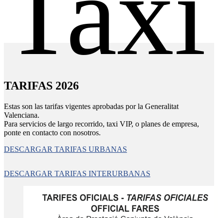
Taxi
TARIFAS 2026
Estas son las tarifas vigentes aprobadas por la Generalitat
Valenciana.
Para servicios de largo recorrido, taxi VIP, o planes de empresa,
ponte en contacto con nosotros.
DESCARGAR TARIFAS URBANAS
DESCARGAR TARIFAS INTERURBANAS