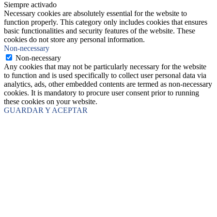
Siempre activado
Necessary cookies are absolutely essential for the website to
function properly. This category only includes cookies that ensures
basic functionalities and security features of the website. These
cookies do not store any personal information.
Non-necessary
Non-necessary
Any cookies that may not be particularly necessary for the website
to function and is used specifically to collect user personal data via
analytics, ads, other embedded contents are termed as non-necessary
cookies. It is mandatory to procure user consent prior to running
these cookies on your website.
GUARDAR Y ACEPTAR