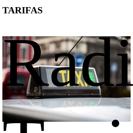
TARIFAS
Rad