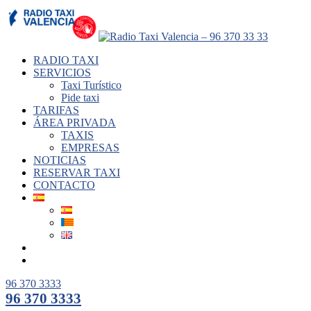
RADIO TAXI
SERVICIOS
Taxi Turístico
Pide taxi
TARIFAS
ÁREA PRIVADA
TAXIS
EMPRESAS
NOTICIAS
RESERVAR TAXI
CONTACTO
96 370 3333
96 370 3333