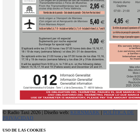
© Radio Taxi 2026 | Diseño web:
KERNMARK
|
POLÍTICA DE
PRIVACIDAD
USO DE LAS COOKIES